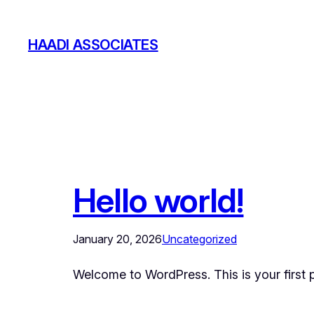
Skip
to
HAADI ASSOCIATES
content
Hello world!
January 20, 2026
Uncategorized
Welcome to WordPress. This is your first pos