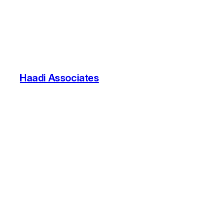
Haadi Associates