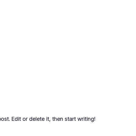
t. Edit or delete it, then start writing!